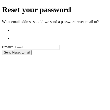
Reset your password
What email address should we send a password reset email to?
Email*